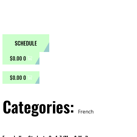
SCHEDULE
$
0.00
0
$
0.00
0
Categories:
French