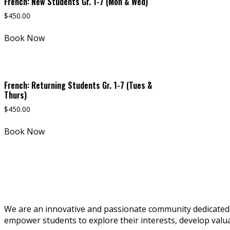
French: New Students Gr. 1-7 (Mon & Wed)
$
450.00
Book Now
French: Returning Students Gr. 1-7 (Tues &
Thurs)
$
450.00
Book Now
We are an innovative and passionate community dedicated t
empower students to explore their interests, develop valuabl