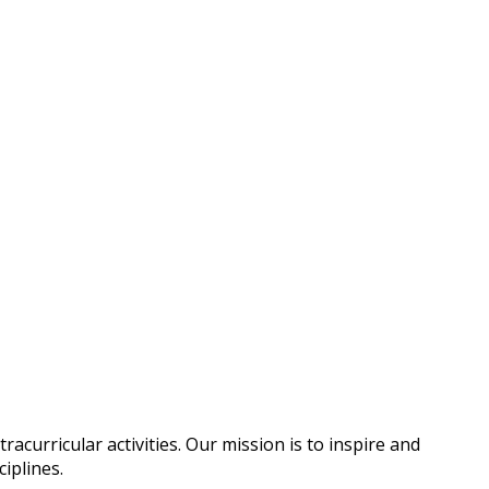
urricular activities. Our mission is to inspire and
ciplines.