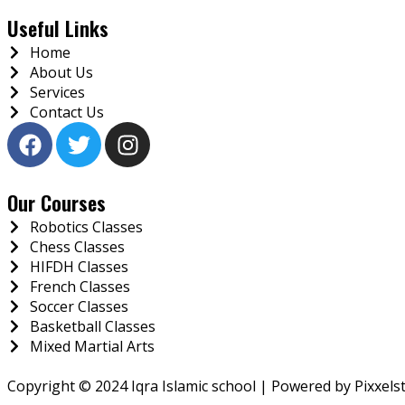
Useful Links
Home
About Us
Services
Contact Us
Our Courses
Robotics Classes
Chess Classes
HIFDH Classes
French Classes
Soccer Classes
Basketball Classes
Mixed Martial Arts
Copyright © 2024 Iqra Islamic school
| Powered by
Pixxels