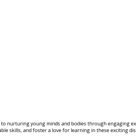
o nurturing young minds and bodies through engaging extrac
e skills, and foster a love for learning in these exciting dis