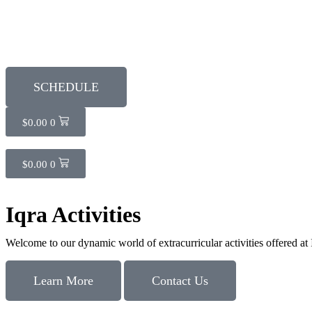
SCHEDULE
$
0.00
0
$
0.00
0
Iqra Activities
Welcome to our dynamic world of extracurricular activities offered at
Learn More
Contact Us