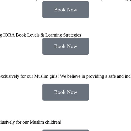
Book Now
ing IQRA Book Levels & Learning Strategies
Book Now
clusively for our Muslim girls! We believe in providing a safe and inc
Book Now
xclusively for our Muslim children!