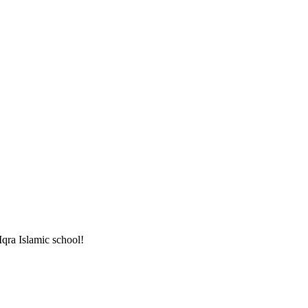
 Iqra Islamic school!