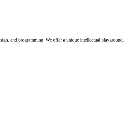
design, and programming. We offer a unique intellectual playground,