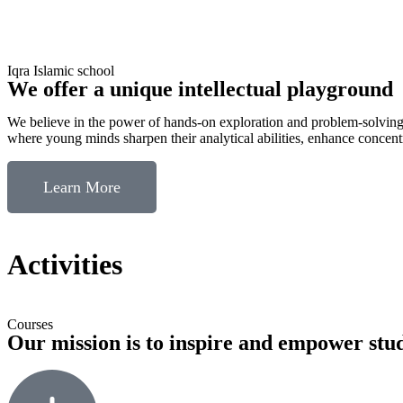
Iqra Islamic school
We offer a unique intellectual playground
​​We believe in the power of hands-on exploration and problem-solving
where young minds sharpen their analytical abilities, enhance concentra
Learn More
Activities
Courses
Our mission is to inspire and empower stu