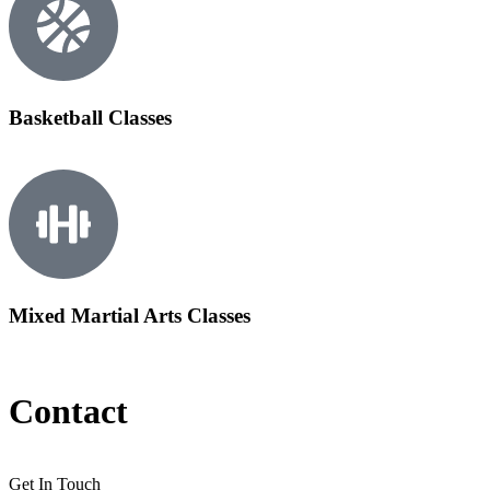
Basketball Classes
Mixed Martial Arts Classes
Contact
Get In Touch