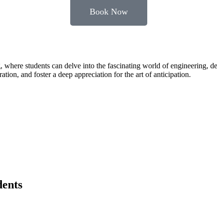
Book Now
, where students can delve into the fascinating world of engineering, 
tion, and foster a deep appreciation for the art of anticipation.
dents