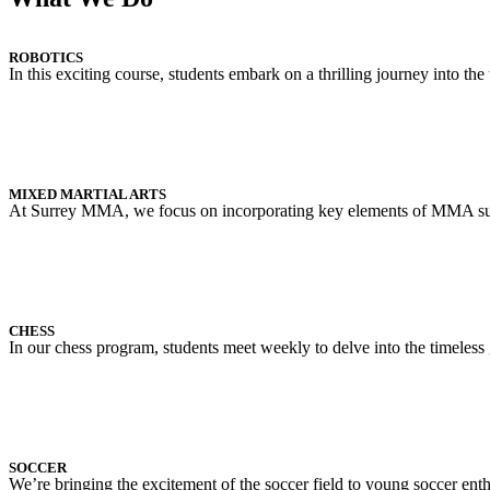
ROBOTICS
In this exciting course, students embark on a thrilling journey into t
MIXED MARTIAL ARTS
At Surrey MMA, we focus on incorporating key elements of MMA such a
CHESS
In our chess program, students meet weekly to delve into the timeless 
SOCCER
We’re bringing the excitement of the soccer field to young soccer enthusi