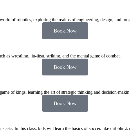
he world of robotics, exploring the realms of engineering, design, and p
Book Now
s wrestling, jiu-jitsu, striking, and the mental game of combat.
Book Now
game of kings, learning the art of strategic thinking and decision-makin
Book Now
asts. In this class, kids will learn the basics of soccer, like dribbling, 