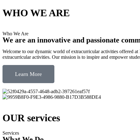
WHO WE ARE
Who We Are
We are an innovative and passionate com
Welcome to our dynamic world of extracurricular activities offered a
extracurricular activities. Our mission is to inspire and empower student
Learn More
OUR services
Services
What We Do