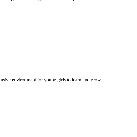
lusive environment for young girls to learn and grow.