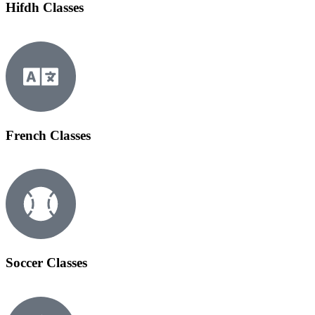
Hifdh Classes
French Classes
Soccer Classes