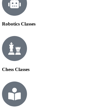
Robotics Classes
Chess Classes