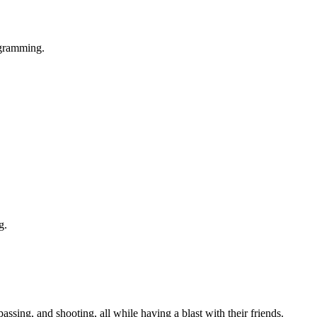
rogramming.
g.
passing, and shooting, all while having a blast with their friends.