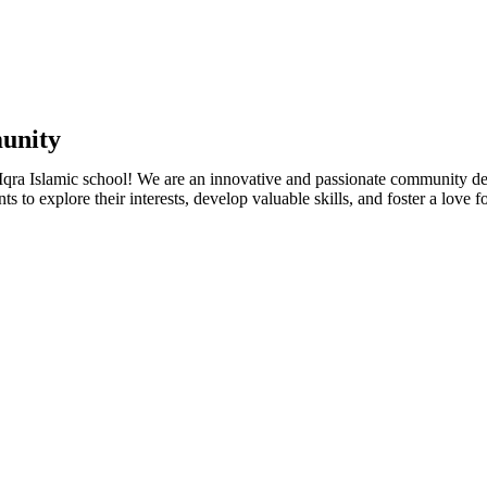
munity
t Iqra Islamic school! We are an innovative and passionate community 
s to explore their interests, develop valuable skills, and foster a love fo