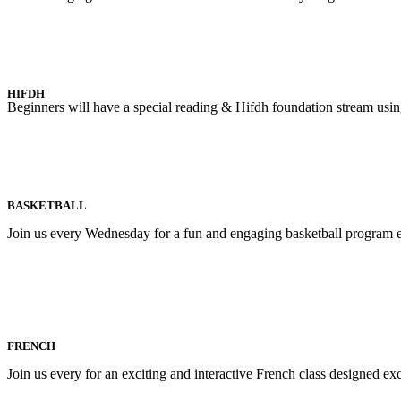
HIFDH
Beginners will have a special reading & Hifdh foundation stream us
BASKETBALL
Join us every Wednesday for a fun and engaging basketball program ex
FRENCH
Join us every for an exciting and interactive French class designed e