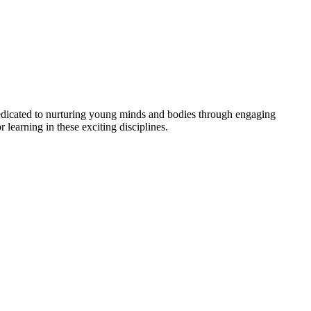
dedicated to nurturing young minds and bodies through engaging
r learning in these exciting disciplines.